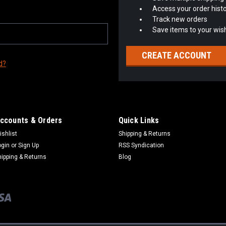
Access your order hist
Track new orders
Save items to your wish
CREATE ACCOUNT
d?
ccounts & Orders
Quick Links
ishlist
Shipping & Returns
ogin
or
Sign Up
RSS Syndication
hipping & Returns
Blog