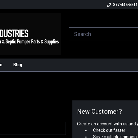
ome to the #3 Online Parts
Welcome to the #1 Online Parts
877-445-5511
We
e!
Store!
St
on
Blog
New Customer?
Create an account with us and yo
Check out faster
Save multiple shipping