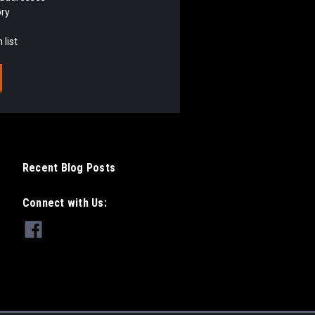
ory
 list
Recent Blog Posts
Connect with Us: