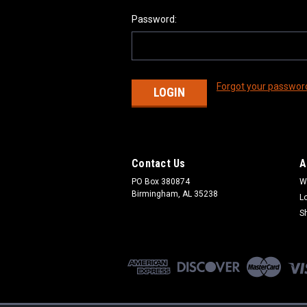
Password:
Forgot your passwor
Contact Us
A
PO Box 380874
W
Birmingham, AL 35238
L
S