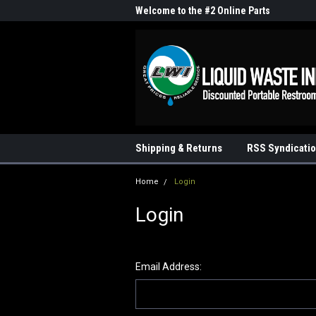
me to the #1 Online Parts
Welcome to the #2 Online Parts
Welc
Store!
Stor
Shipping & Returns
RSS Syndicati
Home
Login
Login
Email Address: