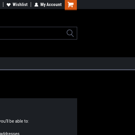
lcome to the #2 Online Parts
Wishlist
My Account
Welcome to the #3 Online Parts
ore!
Store!
u'll be able to:
 addresses