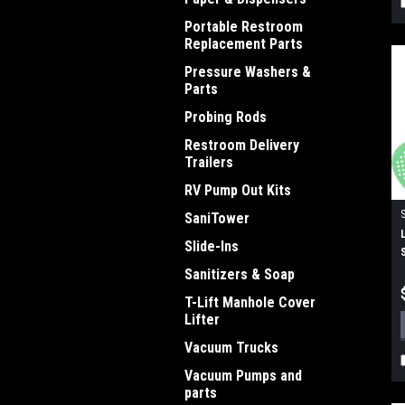
Portable Restroom
Replacement Parts
Pressure Washers &
Parts
Probing Rods
Restroom Delivery
Trailers
RV Pump Out Kits
SaniTower
Slide-Ins
Sanitizers & Soap
T-Lift Manhole Cover
Lifter
Vacuum Trucks
Vacuum Pumps and
parts