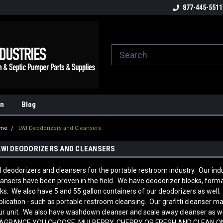
ome to the #3 Online Parts
Welcome to the #1 Online Parts
877-445-5511
We
e!
Store!
St
on
Blog
me
LWI Deodorizers and Cleansers
LWI DEODORIZERS AND CLEANSERS
I deodorizers and cleansers for the portable restroom industry. Our ind
eansers have been proven in the field. We have deodorizer blocks, for
sks. We also have 5 and 55 gallon containers of our deodorizers as well
plication - such as portable restroom cleansing. Our grafitti cleanser ma
ur unit. We also have washdown cleanser and scale away cleanser as
AGRANCE YOU CHOOSE: MULBERRY, CHERRY OR FRESH AND CLEAN 