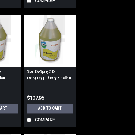
E
COMPARE
5
Sku:
LW-SprayCH5
llon
LW Spray | Cherry 5 Gallon
$107.95
CART
ADD TO CART
E
COMPARE