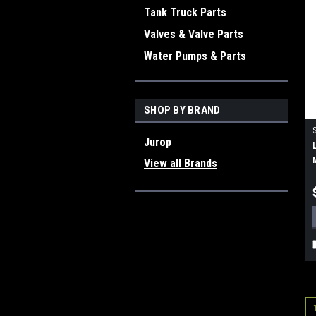
Tank Truck Parts
Valves & Valve Parts
Water Pumps & Parts
SHOP BY BRAND
Jurop
View all Brands