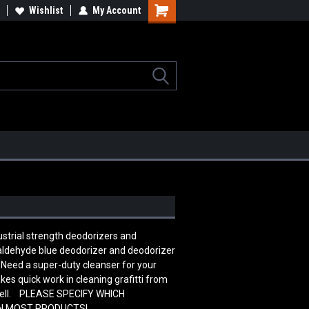
lcome to the #2 Online Parts
Wishlist
My Account
Welcome to the #3 Online Parts
ore!
Store!
ustrial strength deodorizers and
maldehyde blue deodorizer and deodorizer
. Need a super-duty cleanser for your
kes quick work in cleaning grafitti from
 well. PLEASE SPECIFY WHICH
ON MOST PRODUCTS!