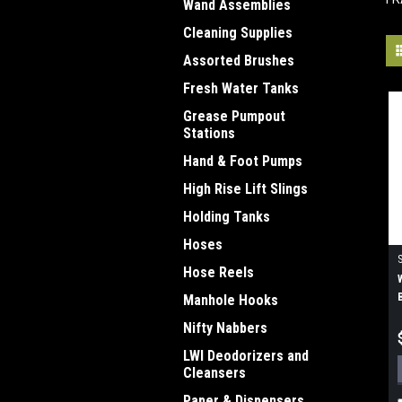
Wand Assemblies
Cleaning Supplies
Assorted Brushes
Fresh Water Tanks
Grease Pumpout
Stations
Hand & Foot Pumps
High Rise Lift Slings
Holding Tanks
Hoses
Hose Reels
Manhole Hooks
Nifty Nabbers
LWI Deodorizers and
Cleansers
Paper & Dispensers