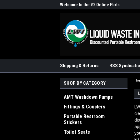
me to the #1 Online Parts
Welcome to the #2 Online Parts
Welc
Store!
Stor
Shipping & Returns
RSS Syndicati
Ho
SHOP BY CATEGORY
AMT Washdown Pumps
Fittings & Couplers
LW
cl
Portable Restroom
di
Stickers
ap
Toilet Seats
yo
FR