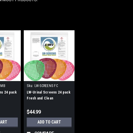
 MB
Sku:
LW-SCREENS FC
ns 24 pack
LW-Urinal Screens 24 pack
Fresh and Clean
$44.99
CART
ADD TO CART