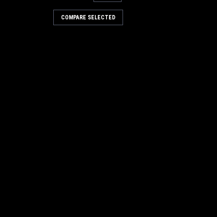
 Blocks 150 count
COMPARE SELECTED
 150 count -
RE
 Citrus spice
trol. Bacteria action, deodorizes and
cks of 24. Available in various
RE