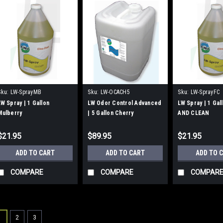
Sku:
LW-SprayMB
Sku:
LW-OCACH5
Sku:
LW-SprayFC
LW Spray | 1 Gallon
LW Odor Control Advanced
LW Spray | 1 Ga
Mulberry
| 5 Gallon Cherry
AND CLEAN
$21.95
$89.95
$21.95
ADD TO CART
ADD TO CART
ADD TO 
COMPARE
COMPARE
COMPAR
1
2
3
Sku:
UB150C