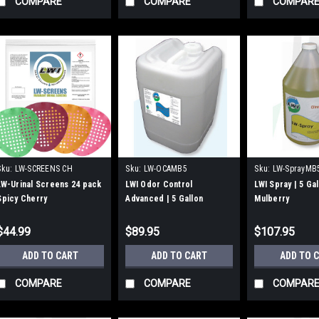
COMPARE
COMPARE
COMPAR
Sku:
LW-SCREENS CH
Sku:
LW-OCAMB5
Sku:
LW-SprayMB
LW-Urinal Screens 24 pack
LWI Odor Control
LWI Spray | 5 Ga
Spicy Cherry
Advanced | 5 Gallon
Mulberry
Mulberry
$44.99
$89.95
$107.95
ADD TO CART
ADD TO CART
ADD TO 
COMPARE
COMPARE
COMPAR