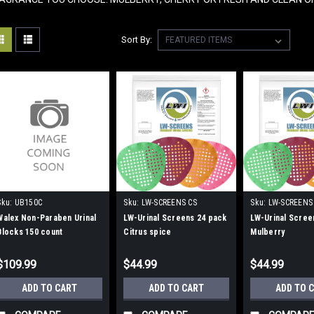
Sort By:
Sku:
UB150C
Sku:
LW-SCREENS CS
Sku:
LW-SCREENS
Walex Non-Paraben Urinal
LW-Urinal Screens 24 pack
LW-Urinal Scree
Blocks 150 count
Citrus spice
Mulberry
$109.99
$44.99
$44.99
ADD TO CART
ADD TO CART
ADD TO 