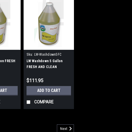
Sku:
LW-Washdown5FC
llon FRESH
LW Washdown 5 Gallon
FRESH AND CLEAN
$111.95
CART
ADD TO CART
E
COMPARE
Next