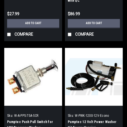
with QC
$27.99
$86.99
ADD TO CART
ADD TO CART
COMPARE
COMPARE
Sku:
W-A-PPS-75A-SCR
Sku:
W-PWK-1200-12V-Econo
Pumptec Push Pull Switch for
Pumptec 12 Volt Power Washer