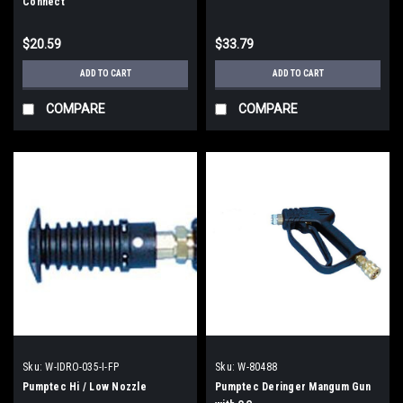
Connect
$20.59
$33.79
ADD TO CART
ADD TO CART
COMPARE
COMPARE
Sku:
W-IDRO-035-I-FP
Sku:
W-80488
Pumptec Hi / Low Nozzle
Pumptec Deringer Mangum Gun