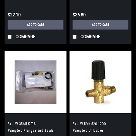
$22.10
$36.80
ADD TO CART
ADD TO CART
COMPARE
COMPARE
Sku:
W-356U-KIT-A
Sku:
W-UVK-520-1200
Pumptec Plunger and Seals
Pumptec Unloader