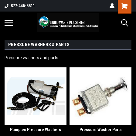
877-445-5511
PRESSURE WASHERS & PARTS
Pressure washers and parts.
Pumptec Pressure Washers
Pressure Washer Parts