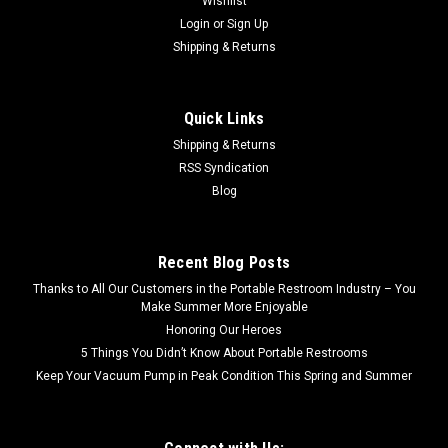
Wishlist
Login
or
Sign Up
Shipping & Returns
Quick Links
Shipping & Returns
RSS Syndication
Blog
Recent Blog Posts
Thanks to All Our Customers in the Portable Restroom Industry – You
Make Summer More Enjoyable
Honoring Our Heroes
5 Things You Didn’t Know About Portable Restrooms
Keep Your Vacuum Pump in Peak Condition This Spring and Summer