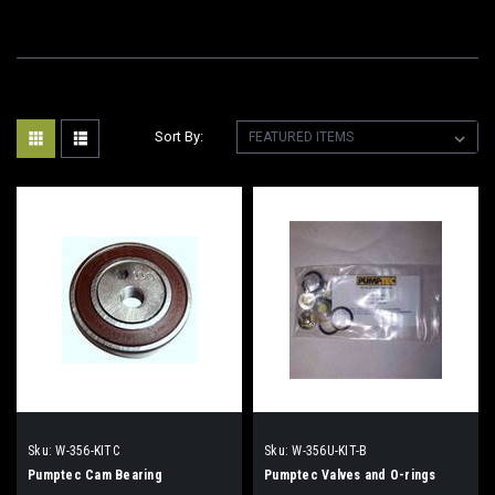
Sort By:
Sku:
W-356-KITC
Sku:
W-356U-KIT-B
Pumptec Cam Bearing
Pumptec Valves and O-rings