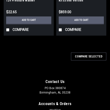
12V Pressure Washer
Kit Econo Version
$22.65
$859.00
ADD TO CART
ADD TO CART
COMPARE
COMPARE
COMPARE SELECTED
Contact Us
PO Box 380874
Birmingham, AL 35238
Accounts & Orders