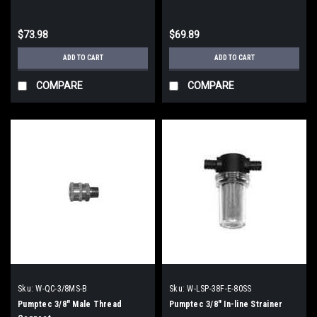
$73.98
$69.89
ADD TO CART
ADD TO CART
COMPARE
COMPARE
Sku:
W-QC-3/8MS-B
Sku:
W-LSP-38F-E-80SS
Pumptec 3/8" Male Thread
Pumptec 3/8" In-line Strainer