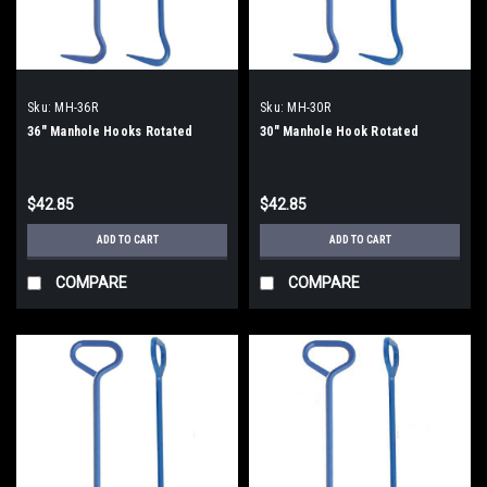
Sku:
MH-36R
Sku:
MH-30R
36" Manhole Hooks Rotated
30" Manhole Hook Rotated
$42.85
$42.85
ADD TO CART
ADD TO CART
COMPARE
COMPARE