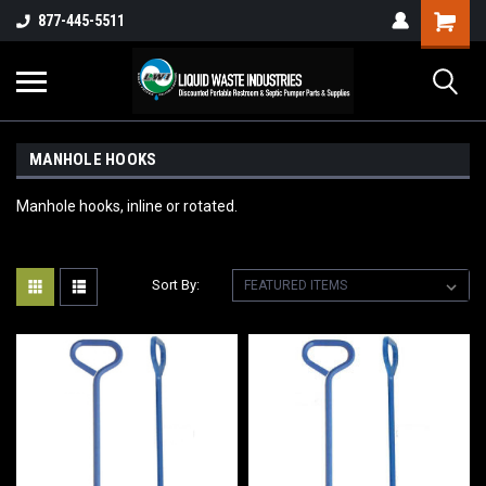
877-445-5511
MANHOLE HOOKS
Manhole hooks, inline or rotated.
Sort By: