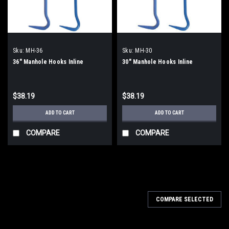
Sku:
MH-36
Sku:
MH-30
36" Manhole Hooks Inline
30" Manhole Hooks Inline
$38.19
$38.19
ADD TO CART
ADD TO CART
COMPARE
COMPARE
COMPARE SELECTED