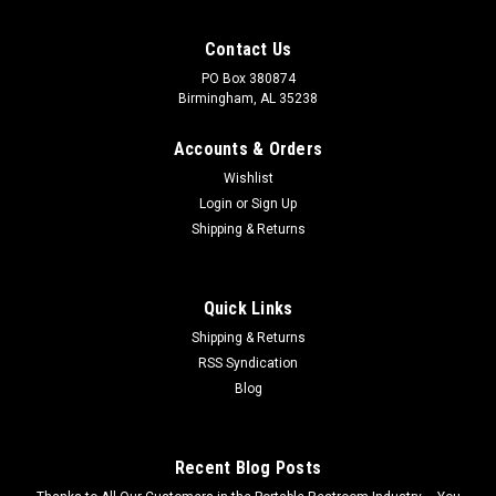
Contact Us
PO Box 380874
Birmingham, AL 35238
Accounts & Orders
Wishlist
Login
or
Sign Up
Shipping & Returns
Quick Links
Shipping & Returns
RSS Syndication
Sku:
MH-36R
Blog
36" Manhole Hooks Rotated
36" Manhole hooks rotated. Have questions? Call us at 877-
445-5511
Recent Blog Posts