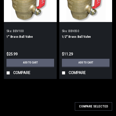
Sku:
BBV100
Sku:
BBV050
1" Brass Ball Valve
1/2" Brass Ball Valve
$25.99
$11.29
ADD TO CART
ADD TO CART
COMPARE
COMPARE
COMPARE SELECTED