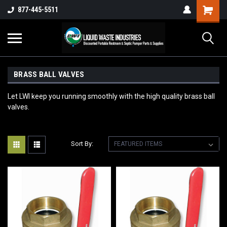
877-445-5511
BRASS BALL VALVES
Let LWI keep you running smoothly with the high quality brass ball
valves.
Sort By: