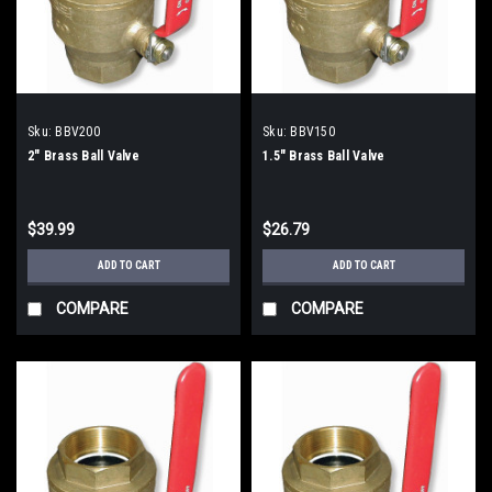
Sku:
BBV200
Sku:
BBV150
2" Brass Ball Valve
1.5" Brass Ball Valve
$39.99
$26.79
ADD TO CART
ADD TO CART
COMPARE
COMPARE