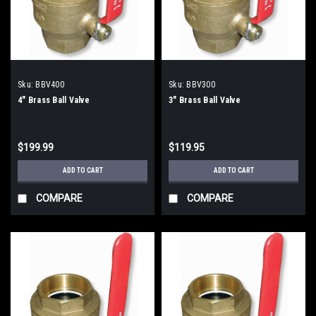
Sku:
BBV400
Sku:
BBV300
4" Brass Ball Valve
3" Brass Ball Valve
$199.99
$119.95
ADD TO CART
ADD TO CART
COMPARE
COMPARE