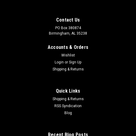
Contact Us
PO Box 380874
Birmingham, AL 35238
Accounts & Orders
Wishlist
Login
or
Sign Up
Shipping & Returns
Quick Links
Shipping & Returns
RSS Syndication
Sku:
BBV400
Blog
4" Brass Ball Valve
4" Brass Ball Valve Full Port, Hot Forged Brass Ball Valve with
Reinforced Seats, Blow-Out Proof Stem and Female NPT
Recent Blog Posts