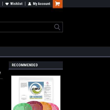
lcome to the #2 Online Parts
Wishlist
My Account
Welcome to the #3 Online Parts
ore!
Store!
RECOMMENDED
e