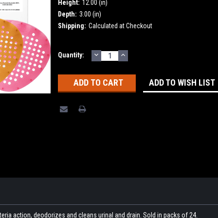
Height:
12.00 (in)
Depth:
3.00 (in)
Shipping:
Calculated at Checkout
DECREASE
INCREASE
Current
Quantity:
QUANTITY:
QUANTITY:
Stock:
ADD TO WISH LIST
eria action, deodorizes and cleans urinal and drain. Sold in packs of 24.