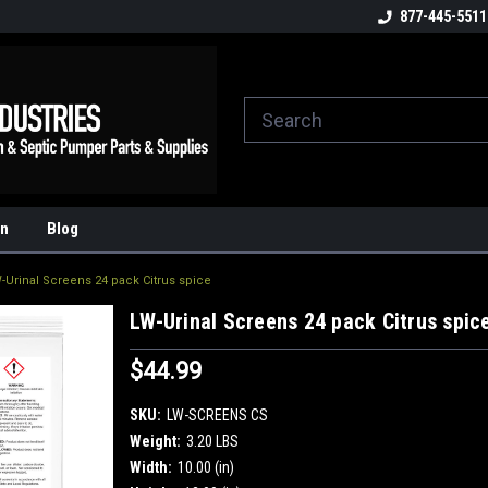
ome to the #3 Online Parts
Welcome to the #1 Online Parts
877-445-5511
We
e!
Store!
St
on
Blog
-Urinal Screens 24 pack Citrus spice
LW-Urinal Screens 24 pack Citrus spic
$44.99
SKU:
LW-SCREENS CS
Weight:
3.20 LBS
Width:
10.00 (in)