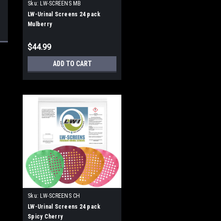
Sku:
LW-SCREENS MB
LW-Urinal Screens 24 pack
Mulberry
$44.99
ADD TO CART
Sku:
LW-SCREENS CH
LW-Urinal Screens 24 pack
Spicy Cherry