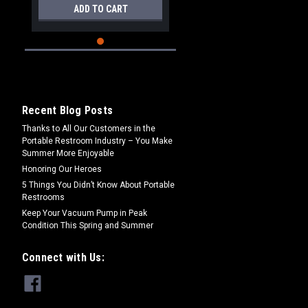
ADD TO CART
Recent Blog Posts
Thanks to All Our Customers in the
Portable Restroom Industry – You Make
Summer More Enjoyable
Honoring Our Heroes
5 Things You Didn’t Know About Portable
Restrooms
Keep Your Vacuum Pump in Peak
Condition This Spring and Summer
Connect with Us: