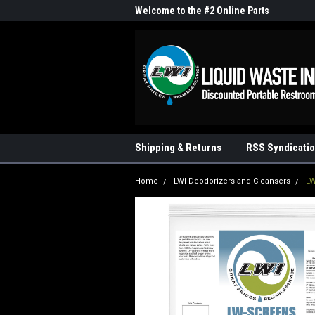
me to the #1 Online Parts
Welcome to the #2 Online Parts
Welc
Store!
Stor
Shipping & Returns
RSS Syndicati
Home
LWI Deodorizers and Cleansers
LW