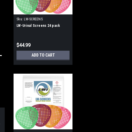
Sku:
LW-SCREENS
LW-Urinal Screens 24 pack
$44.99
ADD TO CART