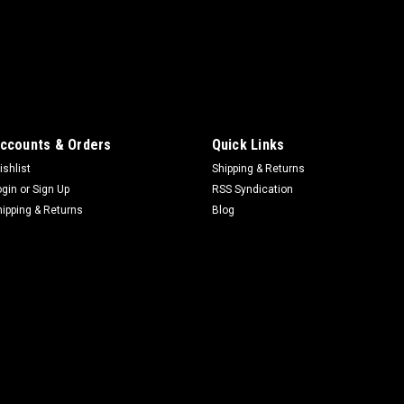
ccounts & Orders
Quick Links
ishlist
Shipping & Returns
ogin
or
Sign Up
RSS Syndication
hipping & Returns
Blog