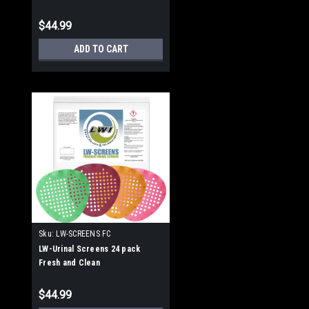
$44.99
ADD TO CART
Sku:
LW-SCREENS FC
LW-Urinal Screens 24 pack
Fresh and Clean
$44.99