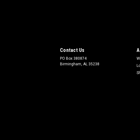
Contact Us
A
PO Box 380874
W
Birmingham, AL 35238
L
S