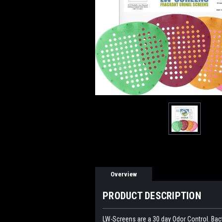
Overview
PRODUCT DESCRIPTION
LW-Screens are a 30 day Odor Control. Bact