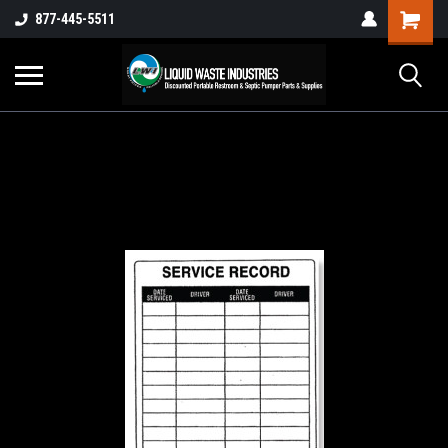
877-445-5511