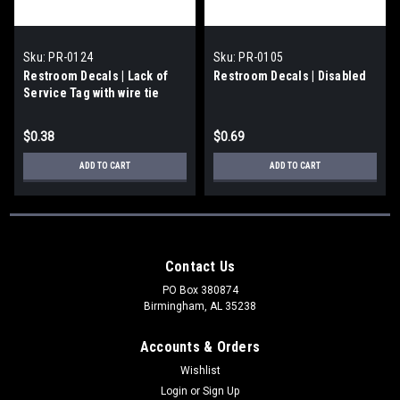
Sku:
PR-0124
Sku:
PR-0105
Restroom Decals | Lack of
Restroom Decals | Disabled
Service Tag with wire tie
$0.38
$0.69
ADD TO CART
ADD TO CART
Contact Us
PO Box 380874
Birmingham, AL 35238
Accounts & Orders
Wishlist
Login
or
Sign Up