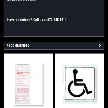
Have questions? Call us at 877-445-5511
RECOMMENDED