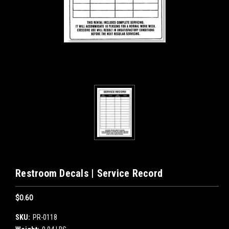
Restroom Decals | Service Record
$0.60
SKU:
PR-0118