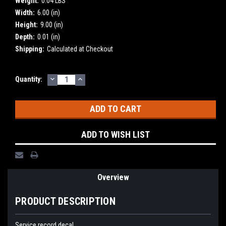
Weight:
0.04 LBS
Width:
6.00 (in)
Height:
9.00 (in)
Depth:
0.01 (in)
Shipping:
Calculated at Checkout
DECREASE
INCREASE
Current
Quantity:
QUANTITY:
QUANTITY:
Stock:
ADD TO WISH LIST
Overview
PRODUCT DESCRIPTION
Service record decal.