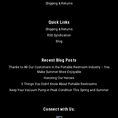
Shipping & Returns
Quick Links
Shipping & Returns
RSS Syndication
Blog
Recent Blog Posts
Thanks to All Our Customers in the Portable Restroom Industry – You
Make Summer More Enjoyable
Honoring Our Heroes
5 Things You Didn’t Know About Portable Restrooms
Keep Your Vacuum Pump in Peak Condition This Spring and Summer
Connect with Us: