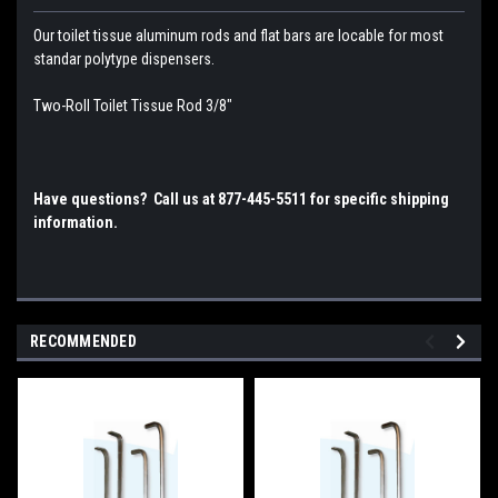
Our toilet tissue aluminum rods and flat bars are locable for most
standar polytype dispensers.
Two-Roll Toilet Tissue Rod 3/8"
Have questions? Call us at 877-445-5511 for specific shipping
information.
RECOMMENDED