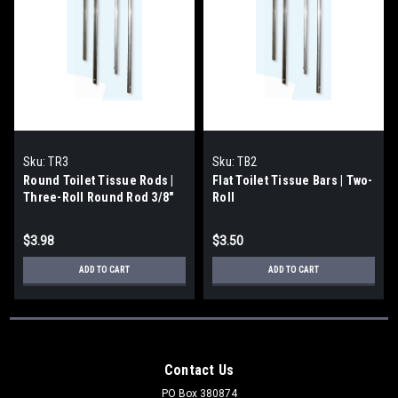
Sku:
TR3
Sku:
TB2
Round Toilet Tissue Rods |
Flat Toilet Tissue Bars | Two-
Three-Roll Round Rod 3/8"
Roll
$3.98
$3.50
ADD TO CART
ADD TO CART
Contact Us
PO Box 380874