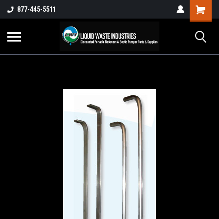
877-445-5511