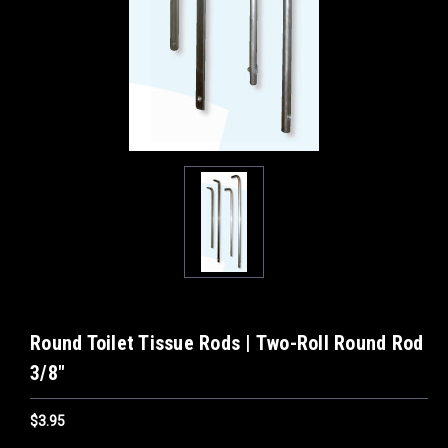
Round Toilet Tissue Rods | Two-Roll Round Rod
3/8"
$3.95