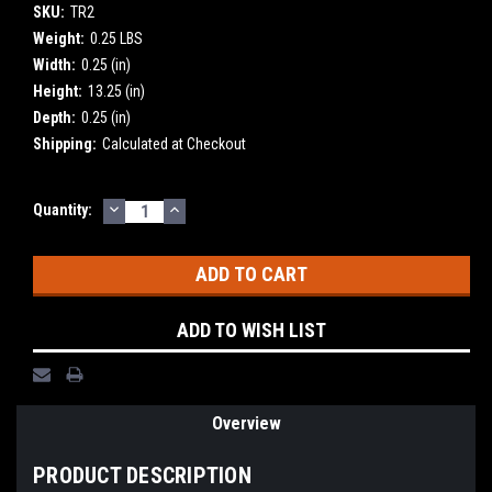
SKU:
TR2
Weight:
0.25 LBS
Width:
0.25 (in)
Height:
13.25 (in)
Depth:
0.25 (in)
Shipping:
Calculated at Checkout
DECREASE
INCREASE
Current
Quantity:
QUANTITY:
QUANTITY:
Stock:
ADD TO WISH LIST
Overview
PRODUCT DESCRIPTION