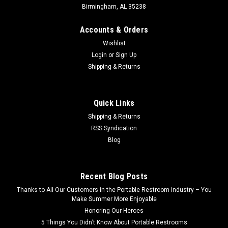
Birmingham, AL 35238
Accounts & Orders
Wishlist
Login
or
Sign Up
Shipping & Returns
Quick Links
Shipping & Returns
RSS Syndication
Blog
Recent Blog Posts
Thanks to All Our Customers in the Portable Restroom Industry – You
Make Summer More Enjoyable
Honoring Our Heroes
5 Things You Didn’t Know About Portable Restrooms